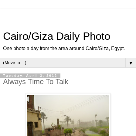
Cairo/Giza Daily Photo
One photo a day from the area around Cairo/Giza, Egypt.
▼
Tuesday, April 3, 2012
Always Time To Talk