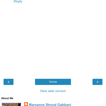
Reply
‹
›
Home
View web version
About Me
Maryanne Stroud Gabbani