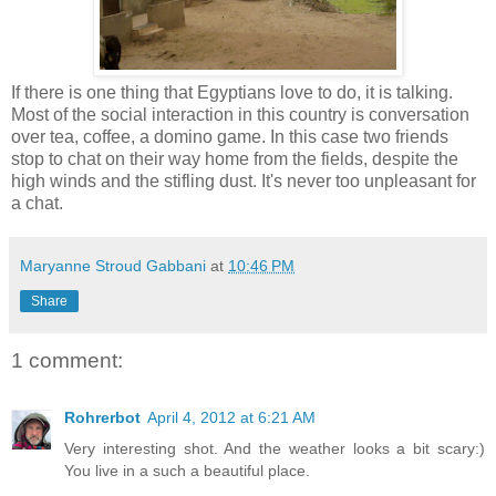
If there is one thing that Egyptians love to do, it is talking.
Most of the social interaction in this country is conversation
over tea, coffee, a domino game. In this case two friends
stop to chat on their way home from the fields, despite the
high winds and the stifling dust. It's never too unpleasant for
a chat.
Maryanne Stroud Gabbani
at
10:46 PM
Share
1 comment:
Rohrerbot
April 4, 2012 at 6:21 AM
Very interesting shot. And the weather looks a bit scary:)
You live in a such a beautiful place.