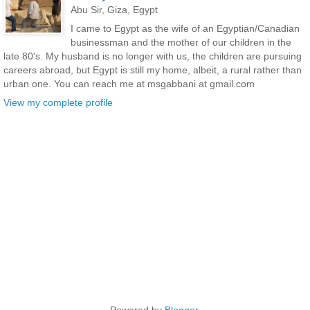
Abu Sir, Giza, Egypt
I came to Egypt as the wife of an Egyptian/Canadian
businessman and the mother of our children in the
late 80's. My husband is no longer with us, the children are pursuing
careers abroad, but Egypt is still my home, albeit, a rural rather than
urban one. You can reach me at msgabbani at gmail.com
View my complete profile